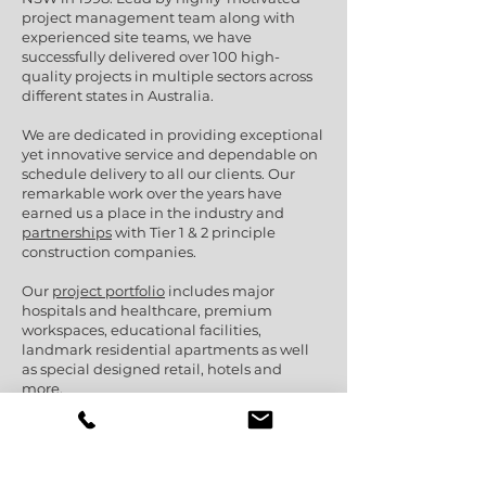
project management team along with
experienced site teams, we have
successfully delivered over 100 high-
quality projects in multiple sectors across
different states in Australia.
We are dedicated in providing exceptional
yet innovative service and dependable on
schedule delivery to all our clients. Our
remarkable work over the years have
earned us a place in the industry and
partnerships
with Tier 1 & 2 principle
construction companies.
Our
project portfolio
includes major
hospitals and healthcare, premium
workspaces, educational facilities,
landmark residential apartments as well
as special designed retail, hotels and
more.