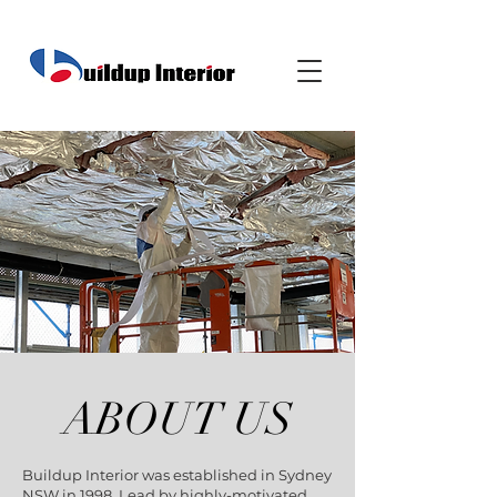
ABOUT US
Buildup Interior was established in Sydney
NSW in 1998. Lead by highly-motivated