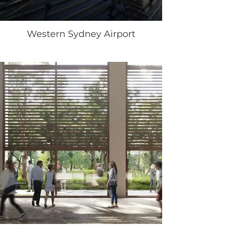
Western Sydney Airport