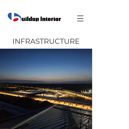
INFRASTRUCTURE