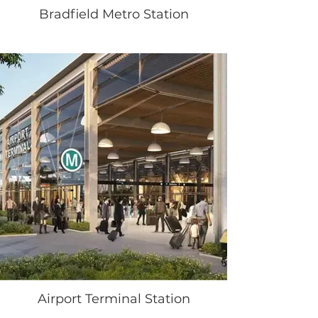
Bradfield Metro Station
Airport Terminal Station