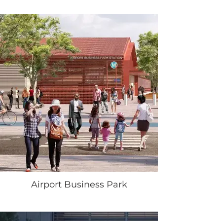
Airport Business Park