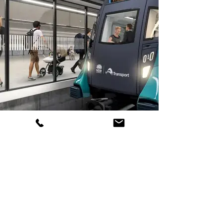
Metro Airport Terminal station-
Western Syd Airport Line