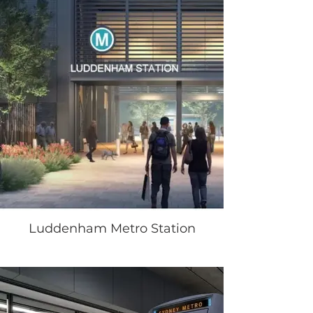
Luddenham Metro Station