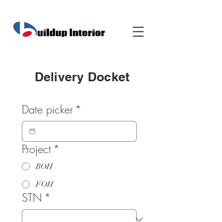
Delivery Docket
Date picker
*
Project
*
BOH
FOH
STN
*