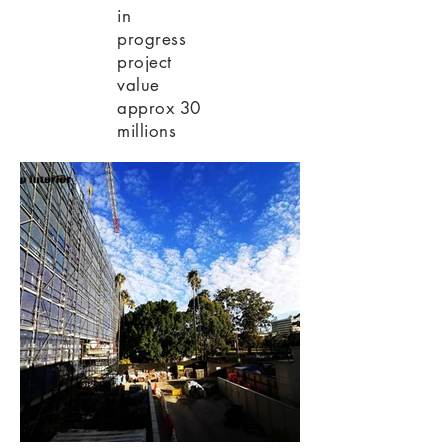
in
progress
project
value
approx 30
millions