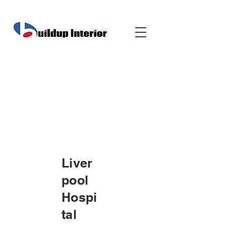
Liver
pool
Hospi
tal